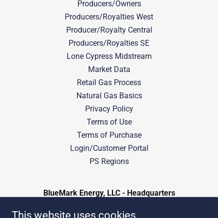
Producers/Owners
Producers/Royalties West
Producer/Royalty Central
Producers/Royalties SE
Lone Cypress Midstream
Market Data
Retail Gas Process
Natural Gas Basics
Privacy Policy
Terms of Use
Terms of Purchase
Login/Customer Portal
PS Regions
BlueMark Energy, LLC - Headquarters
401 South Boston Ave, Suite 3300, Tulsa,
This website uses cookies.