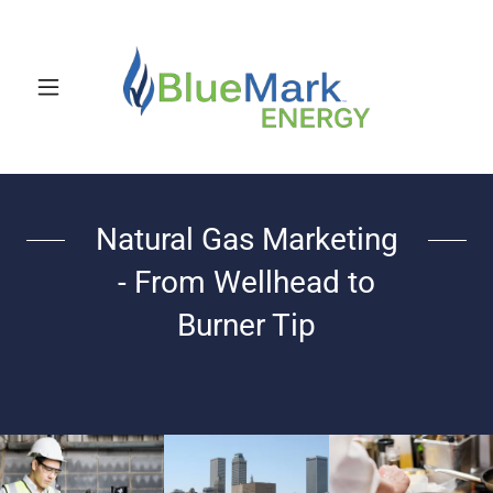
Natural Gas Marketing
- From Wellhead to
Burner Tip