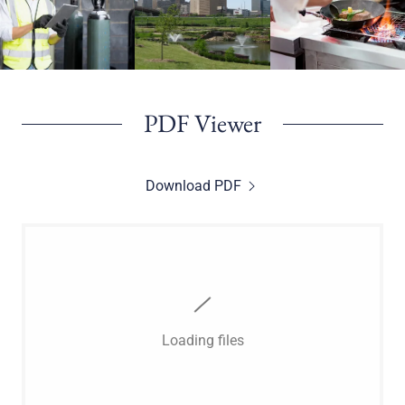
PDF Viewer
Download PDF
Loading files