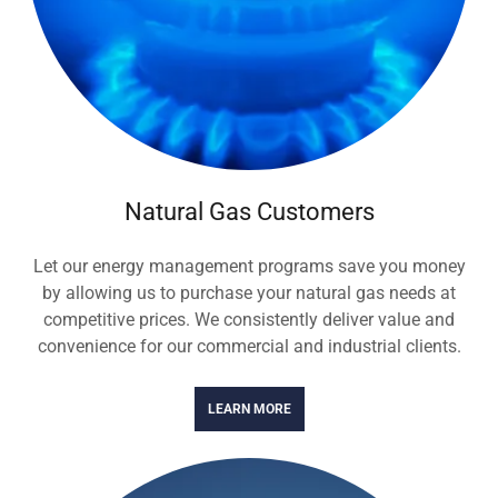
Natural Gas Customers
Let our energy management programs save you money
by allowing us to purchase your natural gas needs at
competitive prices. We consistently deliver value and
convenience for our commercial and industrial clients.
LEARN MORE