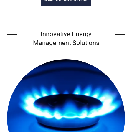
MAKE THE SWITCH TODAY
Innovative Energy
Management Solutions