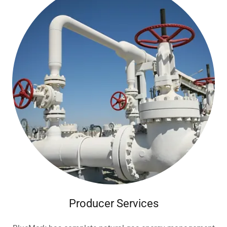
Producer Services