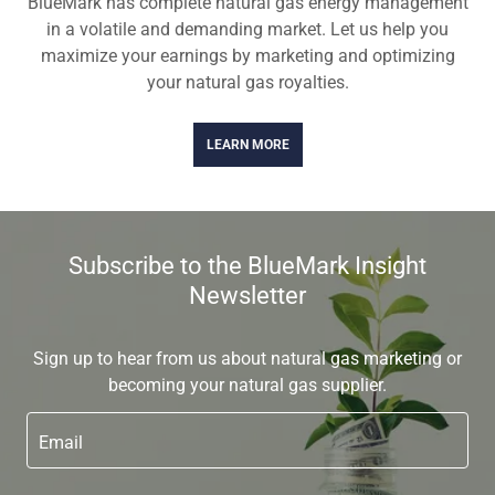
BlueMark has complete natural gas energy management
in a volatile and demanding market. Let us help you
maximize your earnings by marketing and optimizing
your natural gas royalties.
LEARN MORE
Subscribe to the BlueMark Insight
Newsletter
Sign up to hear from us about natural gas marketing or
becoming your natural gas supplier.
Email