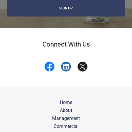
SIGN UP
Connect With Us
Home
About
Management
Commercial