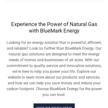
Experience the Power of Natural Gas
with BlueMark Energy
Looking for an energy solution that is powerful, efficient,
and reliable? Look no further than BlueMark Energy. Our
natural gas solutions are designed to meet the energy
needs of homes and businesses of all sizes. With our
commitment to quality service and innovative solutions,
we're here to help you power your life. Explore our
website to learn more about our products and services,
and how we can help you save money and reduce your
carbon footprint. Choose BlueMark Energy for the power
you can trust.