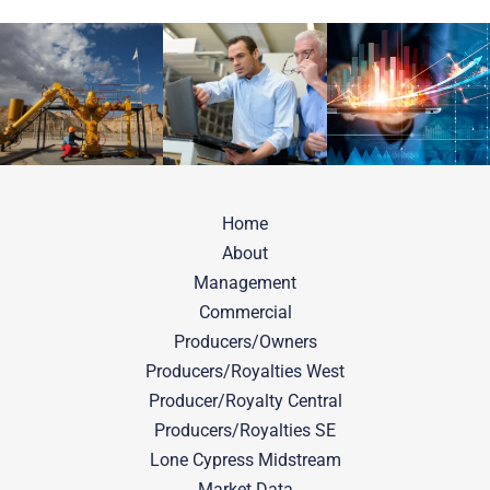
Home
About
Management
Commercial
Producers/Owners
Producers/Royalties West
Producer/Royalty Central
Producers/Royalties SE
Lone Cypress Midstream
Market Data