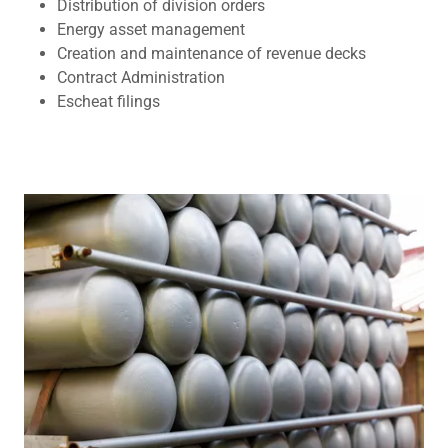
Distribution of division orders
Energy asset management
Creation and maintenance of revenue decks
Contract Administration
Escheat filings