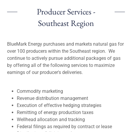
Producer Services -
Southeast Region
BlueMark Energy purchases and markets natural gas for
over 100 producers within the Southeast region. We
continue to actively pursue additional packages of gas
by offering all of the following services to maximize
earnings of our producer's deliveries.
Commodity marketing
Revenue distribution management
Execution of effective hedging strategies
Remitting of energy production taxes
Wellhead allocation and tracking
Federal filings as required by contract or lease