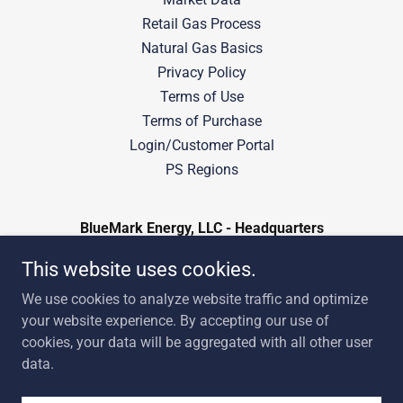
Retail Gas Process
Natural Gas Basics
Privacy Policy
Terms of Use
Terms of Purchase
Login/Customer Portal
PS Regions
BlueMark Energy, LLC - Headquarters
401 South Boston Ave, Suite 3300, Tulsa,
This website uses cookies.
Oklahoma 74103
We use cookies to analyze website traffic and optimize
918-238-2020
your website experience. By accepting our use of
cookies, your data will be aggregated with all other user
data.
Copyright © 2024 BlueMark Energy - All Rights Reserved.
Powered by