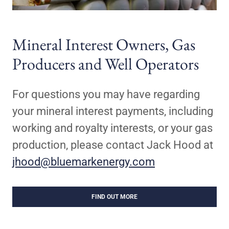
Mineral Interest Owners, Gas
Producers and Well Operators
For questions you may have regarding
your mineral interest payments, including
working and royalty interests, or your gas
production, please contact Jack Hood at
jhood@bluemarkenergy.com
FIND OUT MORE