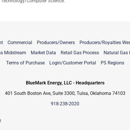
ial Technology/Computer Science.
nt
Commercial
Producers/Owners
Producers/Royalties Wes
ss Midstream
Market Data
Retail Gas Process
Natural Gas 
Terms of Purchase
Login/Customer Portal
PS Regions
BlueMark Energy, LLC - Headquarters
401 South Boston Ave, Suite 3300, Tulsa, Oklahoma 74103
918-238-2020
d.