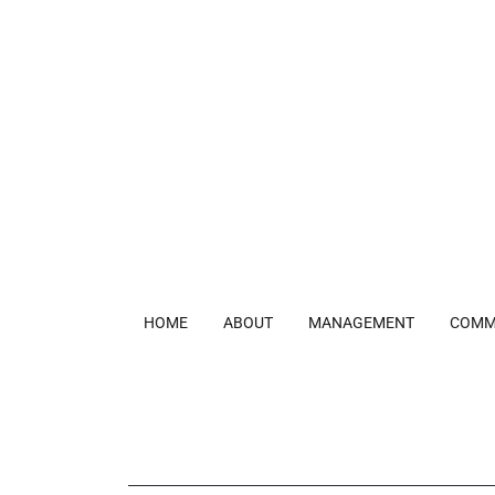
HOME
ABOUT
MANAGEMENT
COMM