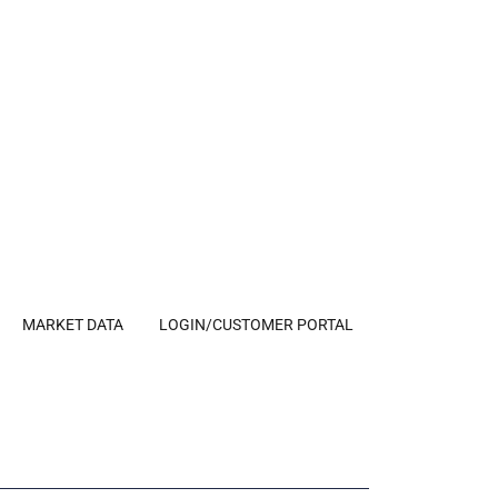
MARKET DATA
LOGIN/CUSTOMER PORTAL