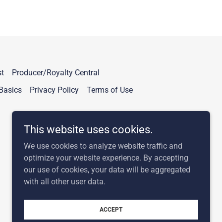
t
Producer/Royalty Central
Basics
Privacy Policy
Terms of Use
This website uses cookies.
We use cookies to analyze website traffic and
optimize your website experience. By accepting
our use of cookies, your data will be aggregated
with all other user data.
Powered by
ACCEPT