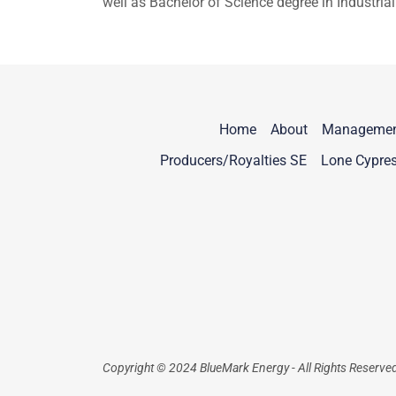
well as Bachelor of Science degree in Industr
Home
About
Manageme
Producers/Royalties SE
Lone Cypre
Copyright © 2024 BlueMark Energy - All Rights Reserve