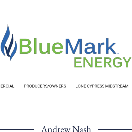
ERCIAL
PRODUCERS/OWNERS
LONE CYPRESS MIDSTREAM
Andrew Nash