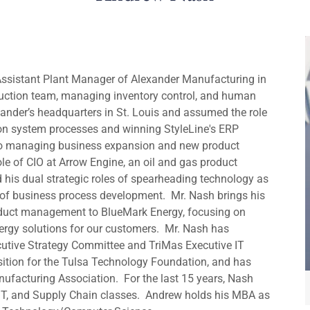
 Assistant Plant Manager of Alexander Manufacturing in
oduction team, managing inventory control, and human
xander’s headquarters in St. Louis and assumed the role
ion system processes and winning StyleLine's ERP
 to managing business expansion and new product
e of CIO at Arrow Engine, an oil and gas product
his dual strategic roles of spearheading technology as
s of business process development. Mr. Nash brings his
roduct management to BlueMark Energy, focusing on
rgy solutions for our customers. Mr. Nash has
cutive Strategy Committee and TriMas Executive IT
sition for the Tulsa Technology Foundation, and has
ufacturing Association. For the last 15 years, Nash
IT, and Supply Chain classes. Andrew holds his MBA as