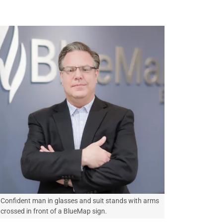
Confident man in glasses and suit stands with arms
crossed in front of a BlueMap sign.