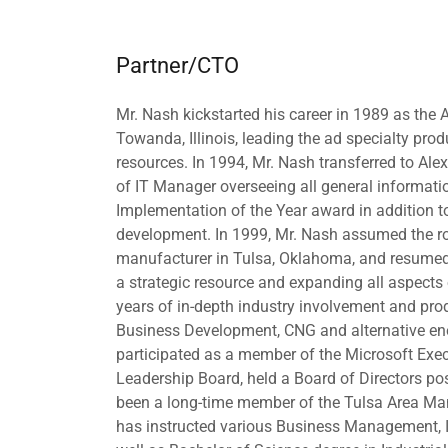
Partner/CTO
Mr. Nash kickstarted his career in 1989 as the
Towanda, Illinois, leading the ad specialty pr
resources. In 1994, Mr. Nash transferred to Ale
of IT Manager overseeing all general informat
Implementation of the Year award in addition
development. In 1999, Mr. Nash assumed the rol
manufacturer in Tulsa, Oklahoma, and resumed 
a strategic resource and expanding all aspect
years of in-depth industry involvement and p
Business Development, CNG and alternative ene
participated as a member of the Microsoft Exe
Leadership Board, held a Board of Directors po
been a long-time member of the Tulsa Area Man
has instructed various Business Management, 