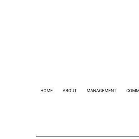
HOME
ABOUT
MANAGEMENT
COMM