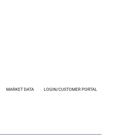
MARKET DATA
LOGIN/CUSTOMER PORTAL