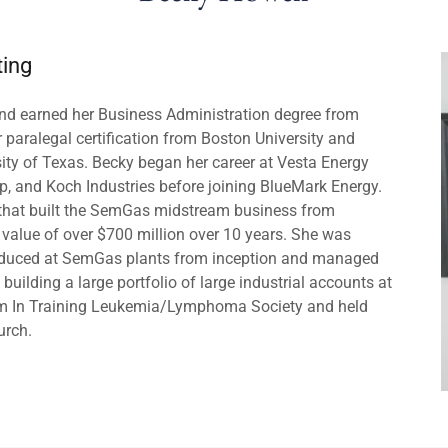
ting
and earned her Business Administration degree from
r paralegal certification from Boston University and
ity of Texas. Becky began her career at Vesta Energy
 and Koch Industries before joining BlueMark Energy.
that built the SemGas midstream business from
alue of over $700 million over 10 years. She was
roduced at SemGas plants from inception and managed
uilding a large portfolio of large industrial accounts at
am In Training Leukemia/Lymphoma Society and held
urch.