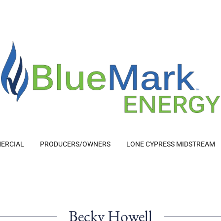
ERCIAL
PRODUCERS/OWNERS
LONE CYPRESS MIDSTREAM
Becky Howell