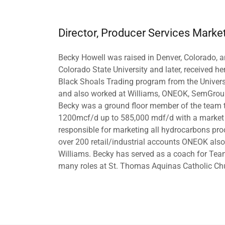
Director, Producer Services Marke
Becky Howell was raised in Denver, Colorado, 
Colorado State University and later, received he
Black Shoals Trading program from the Univers
and also worked at Williams, ONEOK, SemGroup,
Becky was a ground floor member of the team 
1200mcf/d up to 585,000 mdf/d with a market v
responsible for marketing all hydrocarbons p
over 200 retail/industrial accounts ONEOK also b
Williams. Becky has served as a coach for Te
many roles at St. Thomas Aquinas Catholic Ch